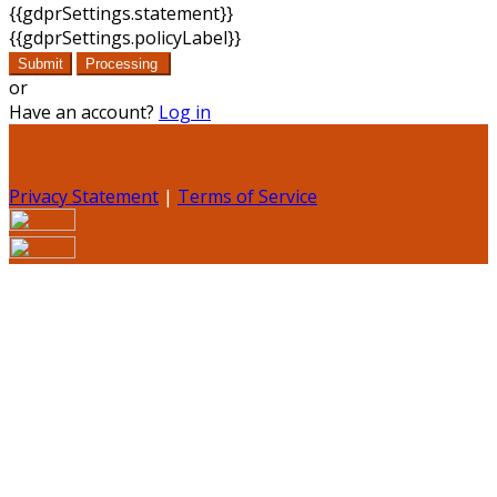
{{gdprSettings.statement}}
{{gdprSettings.policyLabel}}
Submit
Processing
or
Have an account?
Log in
Privacy Statement
|
Terms of Service
Are you sure you want to end the selected sub-
membership? This action will set the End Date to one day
in the past.
Cancel
Confirm
Are you sure you want to delete this address?
Your address will be deleted.