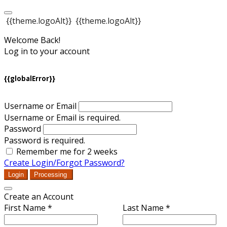
{{theme.logoAlt}}
{{theme.logoAlt}}
Welcome Back!
Log in to your account
{{globalError}}
Username or Email
Username or Email is required.
Password
Password is required.
Remember me for 2 weeks
Create Login/Forgot Password?
Login
Processing
Create an Account
First Name *
Last Name *