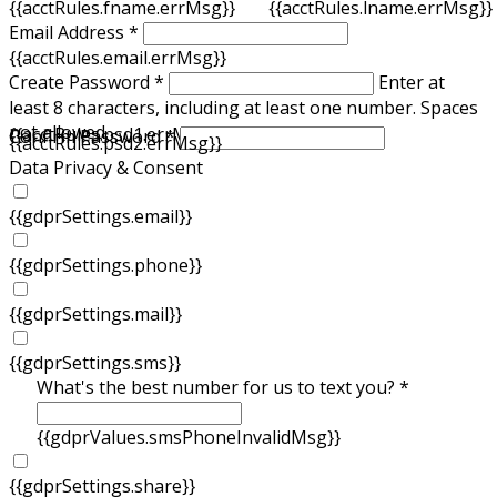
{{acctRules.fname.errMsg}}
{{acctRules.lname.errMsg}}
Email Address *
{{acctRules.email.errMsg}}
Create Password *
Enter at
least 8 characters, including at least one number. Spaces
not allowed.
{{acctRules.psd1.errMsg}}
Confirm Password *
{{acctRules.psd2.errMsg}}
Data Privacy & Consent
{{gdprSettings.email}}
{{gdprSettings.phone}}
{{gdprSettings.mail}}
{{gdprSettings.sms}}
What's the best number for us to text you? *
{{gdprValues.smsPhoneInvalidMsg}}
{{gdprSettings.share}}